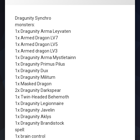
Dragunity Synchro
monsters:
1x Dragunity Arma Leyvaten
1x Armed Dragon LV7
1x Armed Dragon LV5
1x Armed dragon LV3
1x Dragunity Arma Mystletainn
1x Dragunity Primus Pilus
1x Dragunity Dux
1x Dragunity Militum
1x Masked Dragon
2x Dragunity Darkspear
1x Twin-Headed Behemoth
1x Dragunity Legionnaire
1x Dragunity Javelin
1x Dragunity Aklys
1x Dragunity Brandistock
spell:
1x brain control