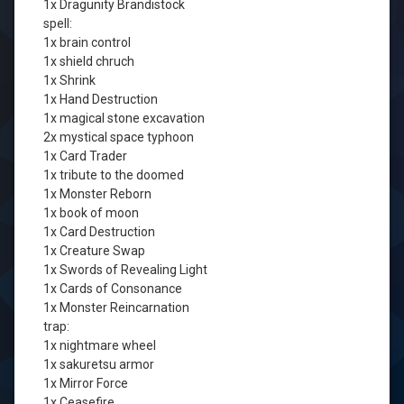
1x Dragunity Brandistock
spell:
1x brain control
1x shield chruch
1x Shrink
1x Hand Destruction
1x magical stone excavation
2x mystical space typhoon
1x Card Trader
1x tribute to the doomed
1x Monster Reborn
1x book of moon
1x Card Destruction
1x Creature Swap
1x Swords of Revealing Light
1x Cards of Consonance
1x Monster Reincarnation
trap:
1x nightmare wheel
1x sakuretsu armor
1x Mirror Force
1x Ceasefire