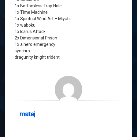
1x Bottomless Trap Hole
1x Time Machine
1x Spiritual Wind Art – Miyabi
1x waboku
1x Icarus Attack
2x Dimensional Prison
1x a hero emergency
synchro :
dragunity knight trident
matej