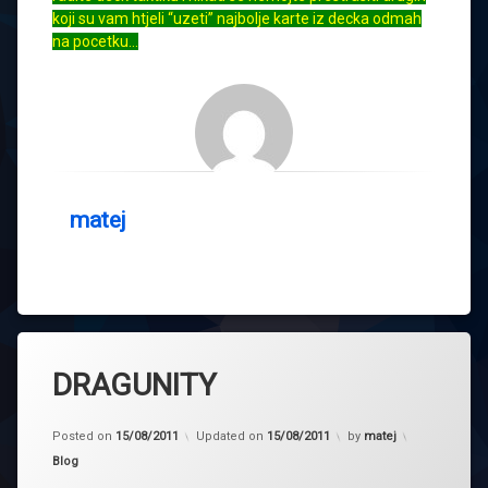
koji su vam htjeli “uzeti” najbolje karte iz decka odmah
na pocetku…
matej
DRAGUNITY
Posted on
15/08/2011
Updated on
15/08/2011
by
matej
Kategorije:
Blog