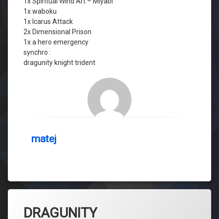
1x Spiritual Wind Art – Miyabi
1x waboku
1x Icarus Attack
2x Dimensional Prison
1x a hero emergency
synchro :
dragunity knight trident
matej
DRAGUNITY