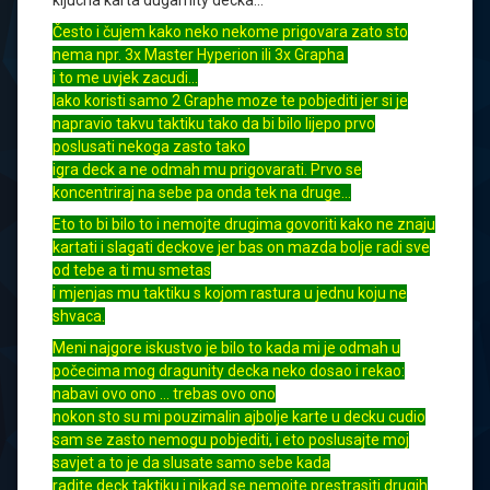
kljucna karta dugarnity decka…
Često i čujem kako neko nekome prigovara zato sto
nema npr. 3x Master Hyperion ili 3x Grapha
i to me uvjek zacudi…
Iako koristi samo 2 Graphe moze te pobjediti jer si je
napravio takvu taktiku tako da bi bilo lijepo prvo
poslusati nekoga zasto tako
igra deck a ne odmah mu prigovarati. Prvo se
koncentriraj na sebe pa onda tek na druge…
Eto to bi bilo to i nemojte drugima govoriti kako ne znaju
kartati i slagati deckove jer bas on mazda bolje radi sve
od tebe a ti mu smetas
i mjenjas mu taktiku s kojom rastura u jednu koju ne
shvaca.
Meni najgore iskustvo je bilo to kada mi je odmah u
počecima mog dragunity decka neko dosao i rekao:
nabavi ovo ono … trebas ovo ono
nokon sto su mi pouzimalin ajbolje karte u decku cudio
sam se zasto nemogu pobjediti, i eto poslusajte moj
savjet a to je da slusate samo sebe kada
radite deck taktiku i nikad se nemojte prestrasiti drugih