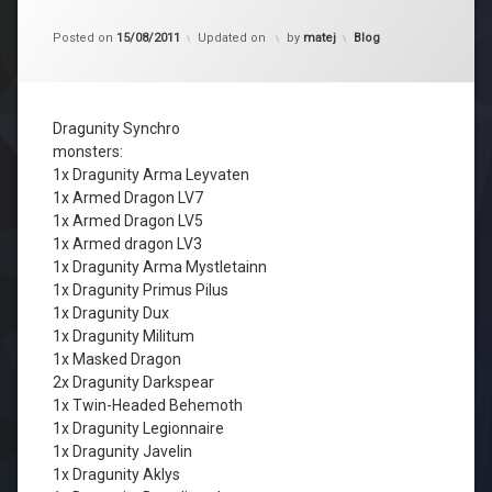
Kategorije:
Posted on
15/08/2011
Updated on
by
matej
Blog
Dragunity Synchro
monsters:
1x Dragunity Arma Leyvaten
1x Armed Dragon LV7
1x Armed Dragon LV5
1x Armed dragon LV3
1x Dragunity Arma Mystletainn
1x Dragunity Primus Pilus
1x Dragunity Dux
1x Dragunity Militum
1x Masked Dragon
2x Dragunity Darkspear
1x Twin-Headed Behemoth
1x Dragunity Legionnaire
1x Dragunity Javelin
1x Dragunity Aklys