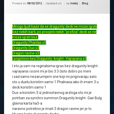
Kategorije:
Posted on
08/02/2012
Updated on
by
matej
Blog
Mnogo ljudi kaze da se dragunity deck ne moze igrati
bez nekih karti, po procjeni nekih “profića” deck se ne
moze igrati bez:
Dragunity Phanlax x3
Dragunity Dux x3
Dragon ravine x3
i pogotovo bez Dragunity knight- Vajrayana x3
I eto ja sam na reginalsima igrao bez dragunity knight-
vajrayana i score mi je bio 3:3 čisto dobro po meni
i sad samo nezarumijem one koji mi prigovaraju zato
sto u duelu koristim samo 1 Phalnaxa iako ih imam 3 u
deck koristim samo 1
Dux-a koristim 3 iz jednostavnog arzloga sto mi je
potrban za synchro summon Dragunity knight- Gae Bulg
glavna karta ha3-a
naravno potrebno je imati 3 dragon ravine jer je to