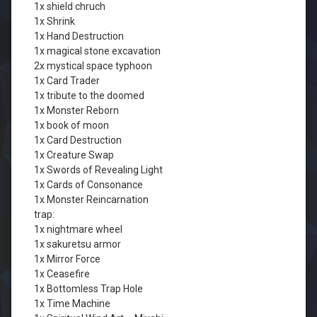
1x shield chruch
1x Shrink
1x Hand Destruction
1x magical stone excavation
2x mystical space typhoon
1x Card Trader
1x tribute to the doomed
1x Monster Reborn
1x book of moon
1x Card Destruction
1x Creature Swap
1x Swords of Revealing Light
1x Cards of Consonance
1x Monster Reincarnation
trap:
1x nightmare wheel
1x sakuretsu armor
1x Mirror Force
1x Ceasefire
1x Bottomless Trap Hole
1x Time Machine