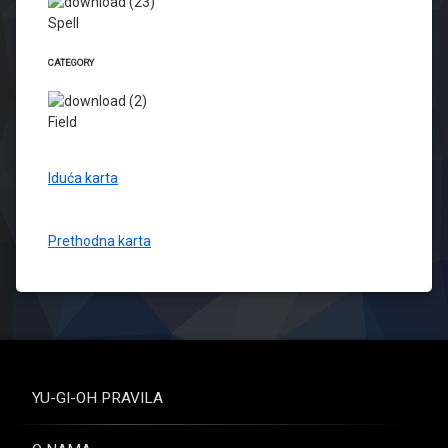
Spell
CATEGORY
Field
Iduća karta
Prethodna karta
YU-GI-OH PRAVILA