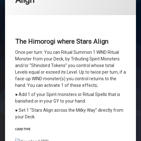
The Himorogi where Stars Align
Once per turn: You can Ritual Summon 1 WIND Ritual
Monster from your Deck, by Tributing Spirit Monsters
and/or “Shinobird Tokens” you control whose total
Levels equal or exceed its Level. Up to twice per turn, if a
face-up WIND monster(s) you control returns to the
hand: You can activate 1 of these effects;
● Add 1 of your Spirit monsters or Ritual Spells that is
banished or in your GY to your hand.
● Set 1 “Stars Align across the Milky Way” directly from
your Deck.
CARD TYPE