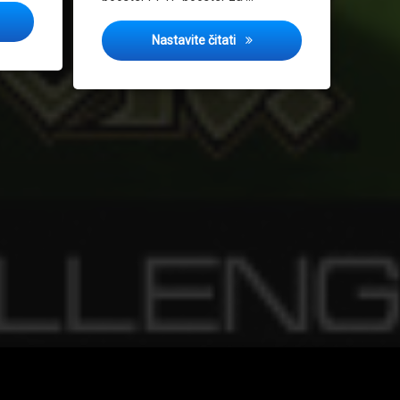
g Challenge 2013
Spring Challenge 2012
Nastavite čitati