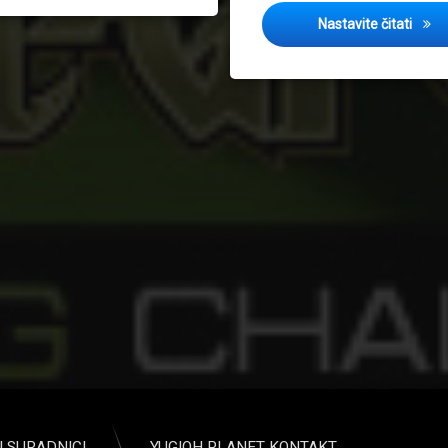
Sprin
Nastavite čitati
I SURADNICI
YUGIOH PLANET KONTAKT