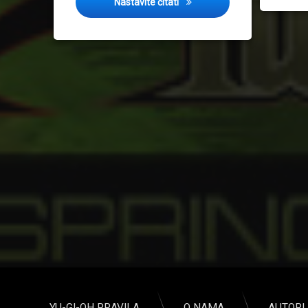
Spring Challenge 2015
Nastavite čitati
YU-GI-OH PRAVILA
O NAMA
AUTORI 