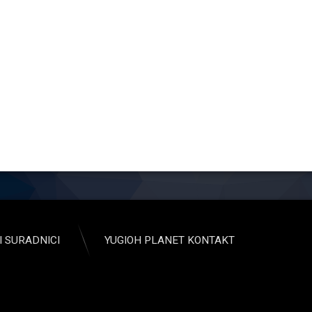
I SURADNICI
YUGIOH PLANET KONTAKT