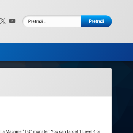
Pretraži:
ebook
nstagram
X.com
YouTube
l a Machine “T.G.” monster: You can target 1 Level 4 or