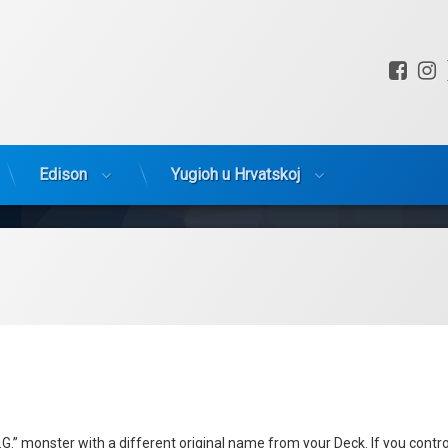
Fac
I
Edison
Yugioh u Hrvatskoj
.” monster with a different original name from your Deck. If you contro