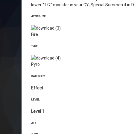
lower “T.G.” monster in your GY; Special Summon it in 
ATTRIBUTE
Fire
TYPE
Pyro
CATEGORY
Effect
LEVEL
Level 1
ATK