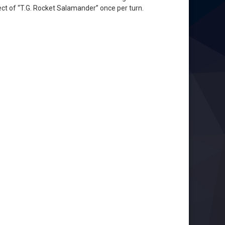
ect of “T.G. Rocket Salamander” once per turn.