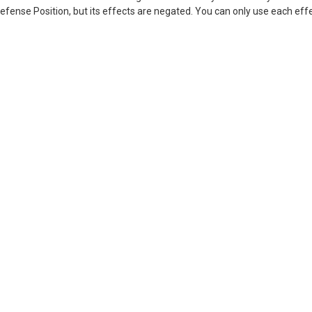
Defense Position, but its effects are negated. You can only use each eff