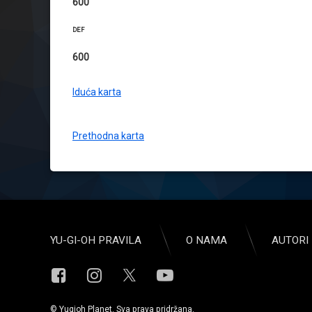
600
DEF
600
Iduća karta
Prethodna karta
YU-GI-OH PRAVILA
O NAMA
AUTORI 
Facebook
Instagram
YouTube
X.com
© Yugioh Planet. Sva prava pridržana.