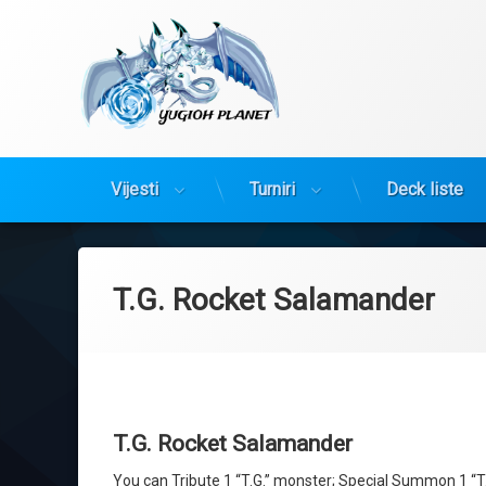
Yugioh Planet
Vijesti
Turniri
Deck liste
Preskoči
na
sadržaj
T.G. Rocket Salamander
T.G. Rocket Salamander
You can Tribute 1 “T.G.” monster; Special Summon 1 “T.G