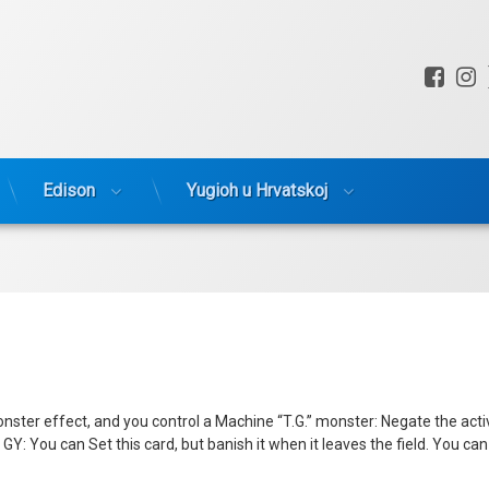
Fac
I
Edison
Yugioh u Hrvatskoj
ter effect, and you control a Machine “T.G.” monster: Negate the activat
Y: You can Set this card, but banish it when it leaves the field. You can 