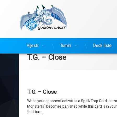
Yugioh Planet
Preskoči
Vijesti
Turniri
Deck liste
na
sadržaj
T.G. – Close
T.G. – Close
When your opponent activates a Spell/Trap Card, or mons
Monster(s) becomes banished while this card is in your G
that turn.