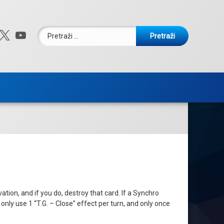
Pretraži:
ebook
nstagram
X.com
YouTube
ion, and if you do, destroy that card. If a Synchro
only use 1 “T.G. – Close” effect per turn, and only once