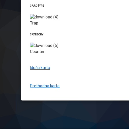
CARD TYPE
Trap
CATEGORY
Counter
Iduća karta
Prethodna karta