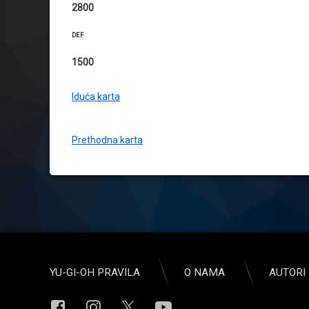
2800
DEF
1500
Iduća karta
Prethodna karta
YU-GI-OH PRAVILA
O NAMA
AUTORI 