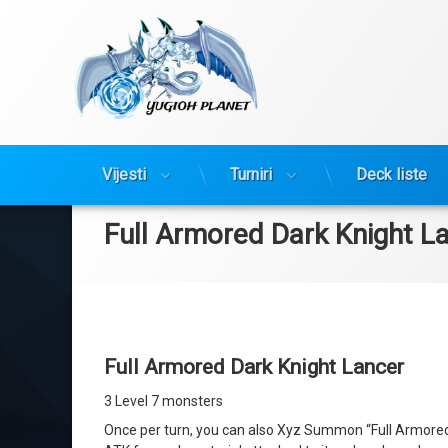
Yugioh Planet
Preskoči
Vijesti
Turniri
Deck liste
na
sadržaj
Full Armored Dark Knight L
Full Armored Dark Knight Lancer
3 Level 7 monsters
Once per turn, you can also Xyz Summon “Full Armored D