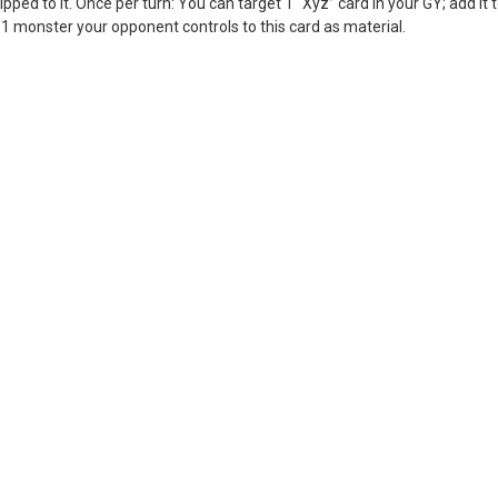
ped to it. Once per turn: You can target 1 “Xyz” card in your GY; add it 
 monster your opponent controls to this card as material.