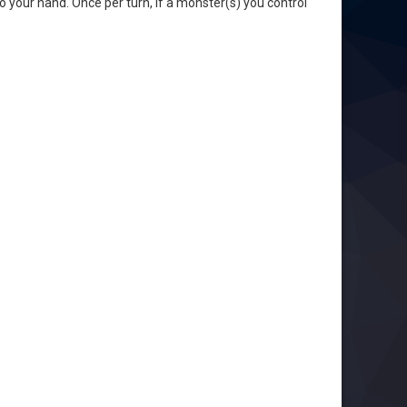
to your hand. Once per turn, if a monster(s) you control