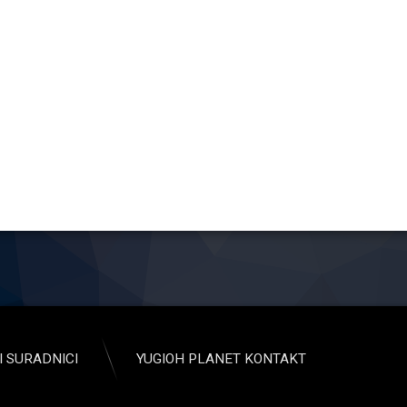
I SURADNICI
YUGIOH PLANET KONTAKT