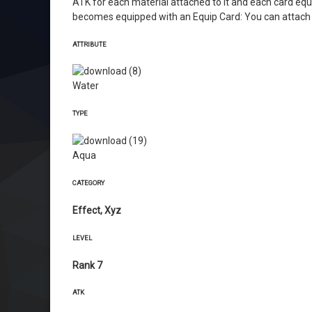
ATK for each material attached to it and each card equip
becomes equipped with an Equip Card: You can attach 1
ATTRIBUTE
Water
TYPE
Aqua
CATEGORY
Effect, Xyz
LEVEL
Rank 7
ATK