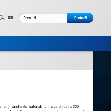
Pretraži:
ebook
nstagram
X.com
YouTube
l. (Transfer its materials to this card.) Gains 300