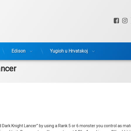
Fac
I
Edison
Yugioh u Hrvatskoj
ancer
ark Knight Lancer” by using a Rank 5 or 6 monster you control as materia