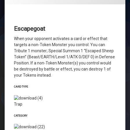
Escapegoat
When your opponent activates a card or effect that
targets a non-Token Monster you control: You can
Tribute 1 monster; Special Summon 1 “Escaped Sheep
Token” (Beast/EARTH/Level 1/ATK 0/DEF 0) in Defense
Position. If a non-Token Monster(s) you control would
be destroyed by battle or effect, you can destroy 1 of
your Tokens instead.
CARD TYPE
Trap
CATEGORY