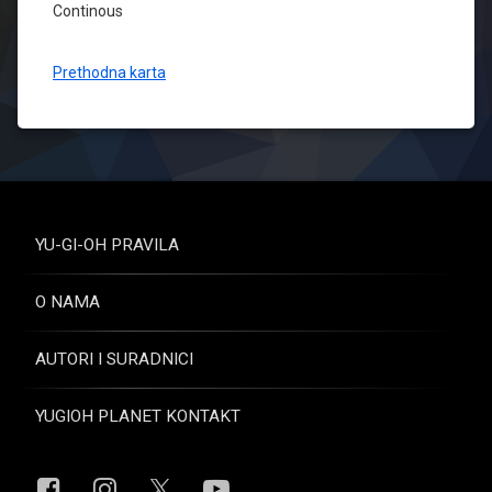
Continous
Prethodna karta
YU-GI-OH PRAVILA
O NAMA
AUTORI I SURADNICI
YUGIOH PLANET KONTAKT